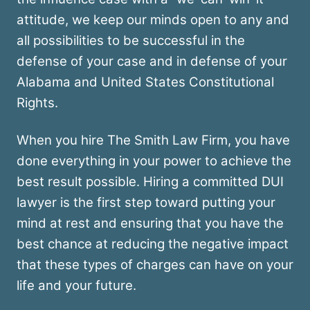
attitude, we keep our minds open to any and
all possibilities to be successful in the
defense of your case and in defense of your
Alabama and United States Constitutional
Rights.
When you hire The Smith Law Firm, you have
done everything in your power to achieve the
best result possible. Hiring a committed DUI
lawyer is the first step toward putting your
mind at rest and ensuring that you have the
best chance at reducing the negative impact
that these types of charges can have on your
life and your future.