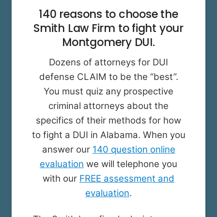
140 reasons to choose the
Smith Law Firm to fight your
Montgomery DUI.
Dozens of attorneys for DUI
defense CLAIM to be the “best”.
You must quiz any prospective
criminal attorneys about the
specifics of their methods for how
to fight a DUI in Alabama. When you
answer our
140 question online
evaluation
we will telephone you
with our
FREE assessment and
evaluation
.