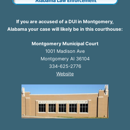
If you are accused of a DUI in Montgomery,
Alabama your case will likely be in this courthouse:
Montgomery Municipal Court
1001 Madison Ave
Montgomery Al 36104
334-625-2776
Website