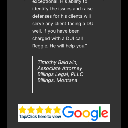
exceptional. His ability to
identify the issues and raise
defenses for his clients will
serve any client facing a DUI
well. If you have been
charged with a DUI call
Reggie. He will help you.”
Timothy Baldwin,
Associate Attorney
Billings Legal, PLLC
Billings, Montana