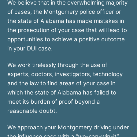
We believe that in the overwhelming majority
of cases, the Montgomery police officer or
the state of Alabama has made mistakes in
the prosecution of your case that will lead to
opportunities to achieve a positive outcome
in your DUI case.
We work tirelessly through the use of
experts, doctors, investigators, technology
and the law to find areas of your case in
which the state of Alabama has failed to
meet its burden of proof beyond a
reasonable doubt.
We approach your Montgomery driving under
the influence case with a “we-can-win-it”