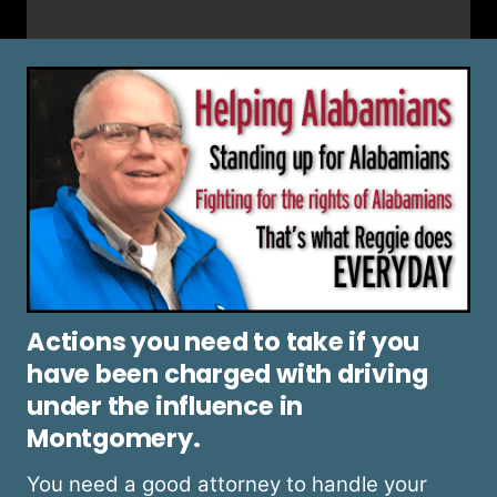
Actions you need to take if you
have been charged with driving
under the influence in
Montgomery.
You need a good attorney to handle your