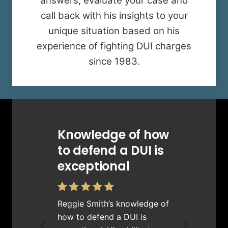
answers, evaluate your case and
call back with his insights to your
unique situation based on his
experience of fighting DUI charges
since 1983.
Knowledge of how
to defend a DUI is
exceptional
Reggie Smith’s knowledge of
how to defend a DUI is