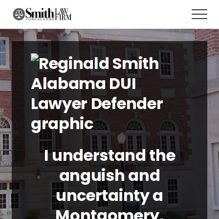
Menu
Skip
Men
to
main
content
I understand the
anguish and
uncertainty a
Montgomery,