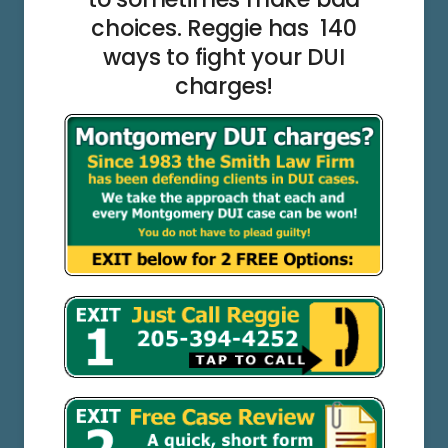
choices. Reggie has 140
ways to fight your DUI
charges!