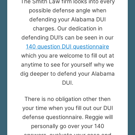
The Smith Law firm looks into every
possible defense angle when
defending your Alabama DUI
charges. Our dedication in
defending DUI’s can be seen in our
140 question DUI questionnaire
which you are welcome to fill out at
anytime to see for yourself why we
dig deeper to defend your Alabama
DUI.
There is no obligation other then
your time when you fill out our DUI
defense questionnaire. Reggie will
personally go over your 140