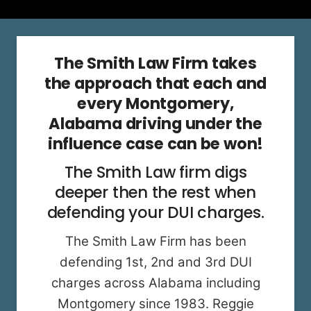
The Smith Law Firm takes
the approach that each and
every Montgomery,
Alabama driving under the
influence case can be won!
The Smith Law firm digs
deeper then the rest when
defending your DUI charges.
The Smith Law Firm has been
defending 1st, 2nd and 3rd DUI
charges across Alabama including
Montgomery since 1983. Reggie