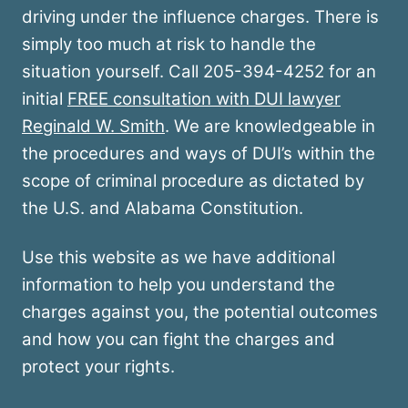
driving under the influence charges. There is
simply too much at risk to handle the
situation yourself. Call 205-394-4252 for an
initial
FREE consultation with DUI lawyer
Reginald W. Smith
. We are knowledgeable in
the procedures and ways of DUI’s within the
scope of criminal procedure as dictated by
the U.S. and Alabama Constitution.
Use this website as we have additional
information to help you understand the
charges against you, the potential outcomes
and how you can fight the charges and
protect your rights.