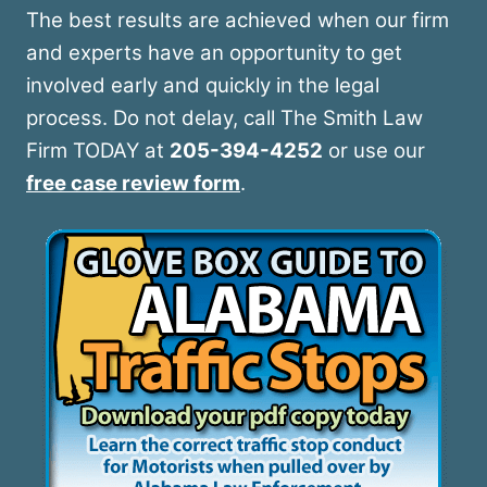
The best results are achieved when our firm
and experts have an opportunity to get
involved early and quickly in the legal
process. Do not delay, call The Smith Law
Firm TODAY at
205-394-4252
or use our
free case review form
.