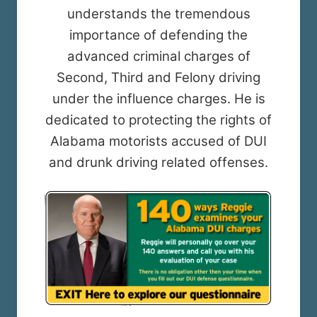
understands the tremendous
importance of defending the
advanced criminal charges of
Second, Third and Felony driving
under the influence charges. He is
dedicated to protecting the rights of
Alabama motorists accused of DUI
and drunk driving related offenses.