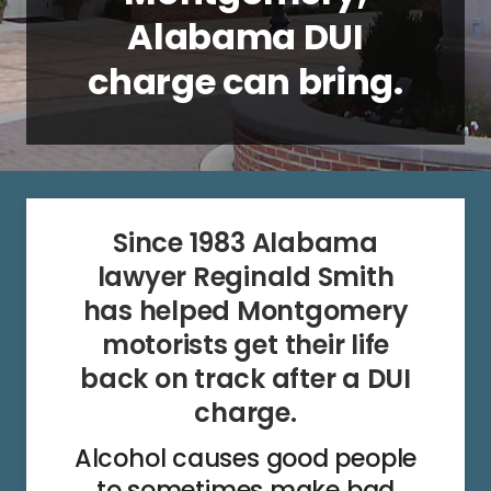
Alabama DUI
charge can bring.
Since 1983 Alabama
lawyer Reginald Smith
has helped Montgomery
motorists get their life
back on track after a DUI
charge.
Alcohol causes good people
to sometimes make bad