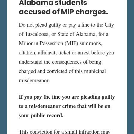
Alabama students
accused of MIP charges.
Do not plead guilty or pay a fine to the City
of Tuscaloosa, or State of Alabama, for a
Minor in Possession (MIP) summons,
citation, affidavit, ticket or arrest before you
understand the consequences of being
charged and convicted of this municipal
misdemeanor.
If you pay the fine you are pleading guilty
to a misdemeanor crime that will be on
your public record.
This conviction for a small infraction may