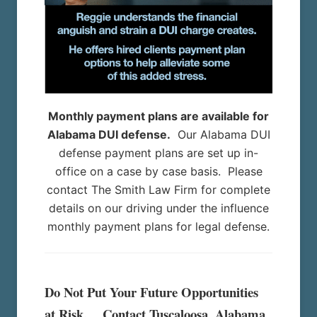
Monthly payment plans are available for
Alabama DUI defense.
Our Alabama DUI
defense payment plans are set up in-
office on a case by case basis. Please
contact The Smith Law Firm for complete
details on our driving under the influence
monthly payment plans for legal defense.
Do Not Put Your Future Opportunities
at Risk. Contact Tuscaloosa, Alabama