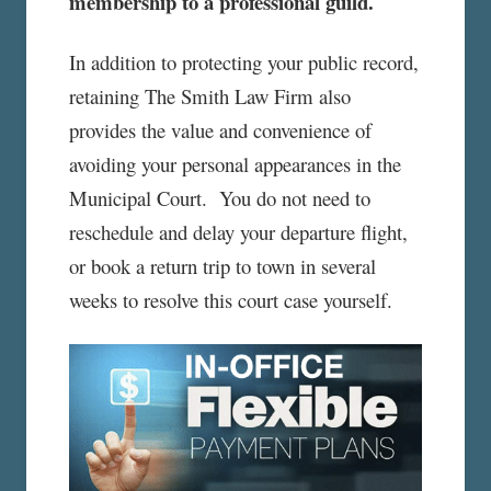
membership to a professional guild.
In addition to protecting your public record,
retaining The Smith Law Firm also
provides the value and convenience of
avoiding your personal appearances in the
Municipal Court. You do not need to
reschedule and delay your departure flight,
or book a return trip to town in several
weeks to resolve this court case yourself.