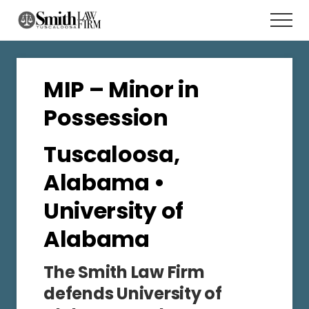
Menu
Skip
Men
to
main
content
MIP – Minor in
Possession
Tuscaloosa,
Alabama •
University of
Alabama
The Smith Law Firm
defends University of