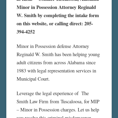
Minor in Possession Attorney Reginald
W. Smith by completing the intake form
on this website, or calling direct: 205-
394-4252
Minor in Possession defense Attorney
Reginald W. Smith has been helping young
adult citizens from across Alabama since
1983 with legal representation services in
Municipal Court.
Leverage the legal experience of The
Smith Law Firm from Tuscaloosa, for MIP
– Minor in Possession charges. Let us help
you resolve this criminal misdemeanor