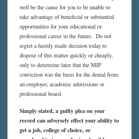
well be the cause for you to be unable to
take advantage of beneficial or substantial
opportunities for your educational or
professional career in the future. Do not
regret a hastily made decision today to
dispose of this matter quickly or cheaply,
only to determine later that the MIP
conviction was the basis for the denial from
an employer, academic admissions or
professional board.
Simply stated, a guilty plea on your
record can adversely effect your ability to
get a job, college of choice, or